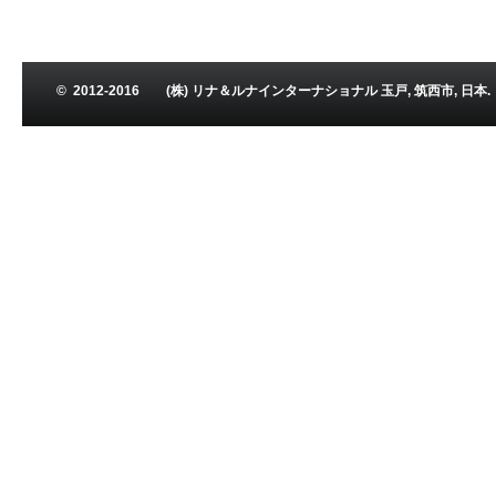
© 2012-2016 (株) リナ＆ルナインターナショナル 玉戸, 筑西市, 日本. Leena and L