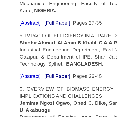
Mechanical Engineering, Faculty of Tec
Kano,
NIGERIA.
[Abstract]
[Full Paper]
Pages 27-35
5. IMPACT OF EFFICIENCY IN APPARE
Shibbir Ahmad, Al.Amin B.Khalil, C.A.A
Industrial Engineering Department, East W
Gazipur, & Department of IPE, Shah Jala
Technology, Sylhet,
BANGLADESH.
[Abstract]
[Full Paper]
Pages 36-45
6. OVERVIEW OF BIOMASS ENERGY 
IMPLICATIONS AND CHALLENGES
Jemima Ngozi Ogwo, Obed C. Dike, Sa
U. Akabuogu