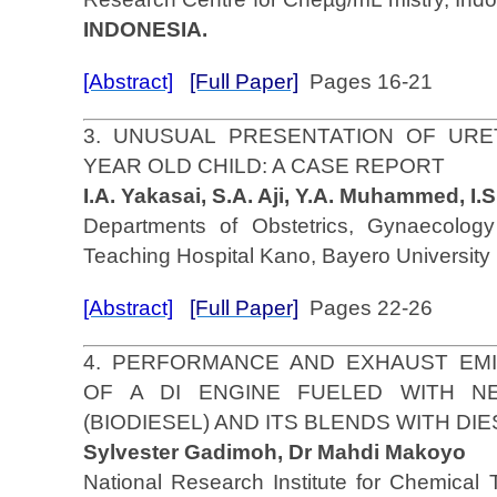
INDONESIA.
[Abstract]
[Full Paper]
Pages 16-21
3. UNUSUAL PRESENTATION OF URE
YEAR OLD CHILD: A CASE REPORT
I.A. Yakasai, S.A. Aji, Y.A. Muhammed, I.
Departments of Obstetrics, Gynaecolo
Teaching Hospital Kano, Bayero Universit
[Abstract]
[Full Paper]
Pages 22-26
4. PERFORMANCE AND EXHAUST EMI
OF A DI ENGINE FUELED WITH N
(BIODIESEL) AND ITS BLENDS WITH D
Sylvester Gadimoh, Dr Mahdi Makoyo
National Research Institute for Chemical 