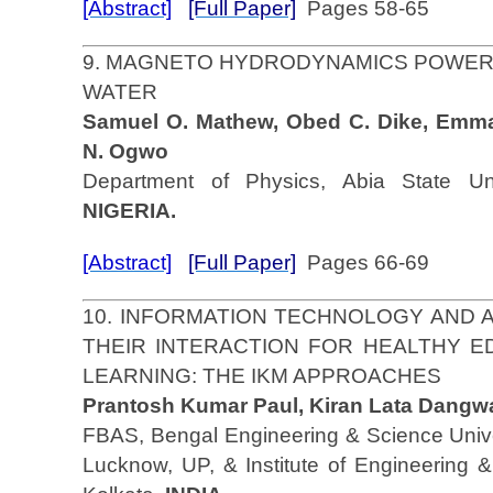
[Abstract]
[Full Paper]
Pages 58-65
9. MAGNETO HYDRODYNAMICS POWER
WATER
Samuel O. Mathew, Obed C. Dike, Emm
N. Ogwo
Department of Physics, Abia State Univ
NIGERIA.
[Abstract]
[Full Paper]
Pages 66-69
10. INFORMATION TECHNOLOGY AND
THEIR INTERACTION FOR HEALTHY E
LEARNING: THE IKM APPROACHES
Prantosh Kumar Paul, Kiran Lata Dangwa
FBAS, Bengal Engineering & Science Univer
Lucknow, UP, & Institute of Engineering 