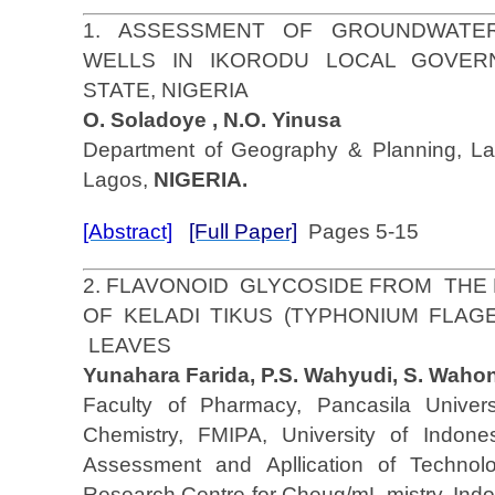
1. ASSESSMENT OF GROUNDWATER
WELLS IN IKORODU LOCAL GOVER
STATE, NIGERIA
O. Soladoye , N.O. Yinusa
Department of Geography & Planning, Lag
Lagos,
NIGERIA.
[Abstract]
[Full Paper]
Pages 5-15
2. FLAVONOID GLYCOSIDE FROM THE
OF KELADI TIKUS (TYPHONIUM FLAG
LEAVES
Yunahara Farida, P.S. Wahyudi, S. Wahon
Faculty of Pharmacy, Pancasila Univers
Chemistry, FMIPA, University of Indone
Assessment and Apllication of Technol
Research Centre for Cheµg/mL mistry, Indo