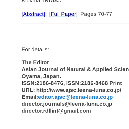
Kolkata
INDIA..
[Abstract]
[Full Paper]
Pages 70-77
For details:
The Editor
Asian Journal of Natural & Applied Scie
Oyama, Japan.
ISSN:2186-8476, ISSN:2186-8468 Print
URL: http://www.ajsc.leena-luna.co.jp/
Email:
editor.ajsc@leena-luna.co.jp
director.journals@leena-luna.co.jp
director.rdllint@gmail.com