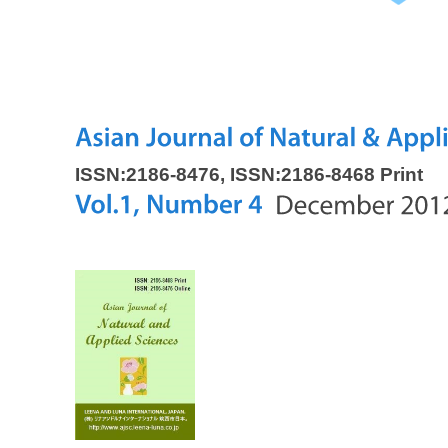
ISSN:2186-8476, ISSN:2186-8468 Print