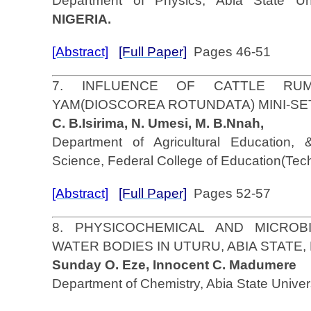
Department of Physics, Abia State Univ
NIGERIA.
[Abstract]
[Full Paper]
Pages 46-51
7. INFLUENCE OF CATTLE RU
YAM(DIOSCOREA ROTUNDATA) MINI-S
C. B.Isirima, N. Umesi, M. B.Nnah,
Department of Agricultural Education, 
Science, Federal College of Education(Te
[Abstract]
[Full Paper]
Pages 52-57
8. PHYSICOCHEMICAL AND MICROB
WATER BODIES IN UTURU, ABIA STATE,
Sunday O. Eze, Innocent C. Madumere
Department of Chemistry, Abia State Univer